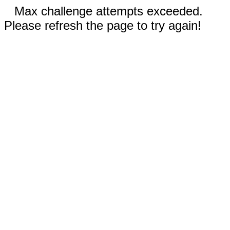
Max challenge attempts exceeded.
Please refresh the page to try again!