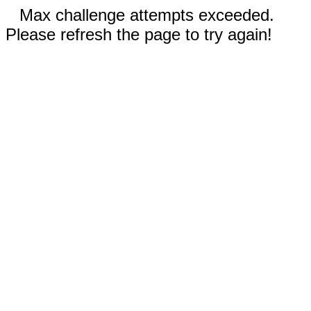
Max challenge attempts exceeded.
Please refresh the page to try again!