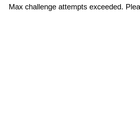
Max challenge attempts exceeded. Pleas