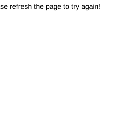
e refresh the page to try again!