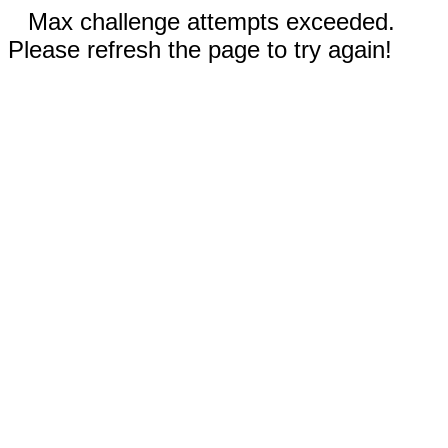
Max challenge attempts exceeded.
Please refresh the page to try again!