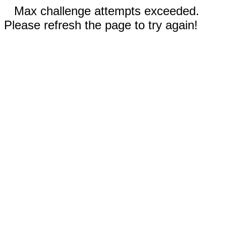
Max challenge attempts exceeded.
Please refresh the page to try again!