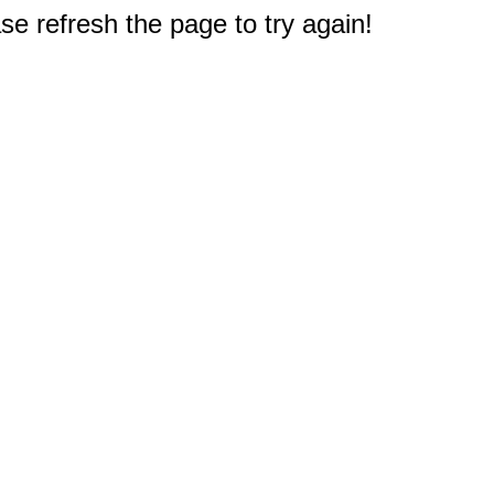
e refresh the page to try again!