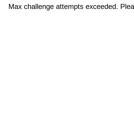
Max challenge attempts exceeded. Pleas