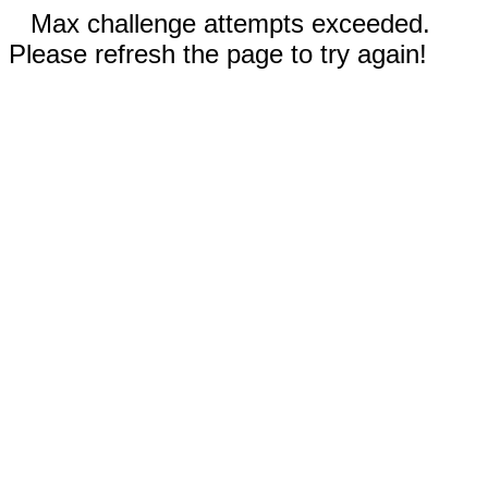
Max challenge attempts exceeded.
Please refresh the page to try again!