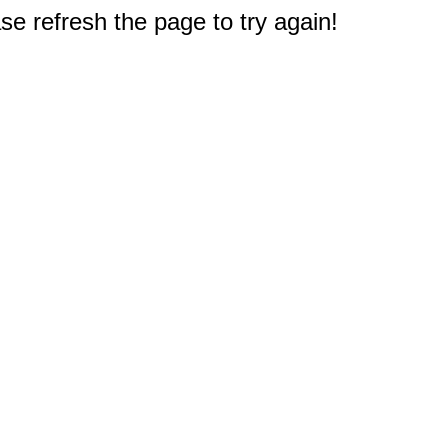
e refresh the page to try again!