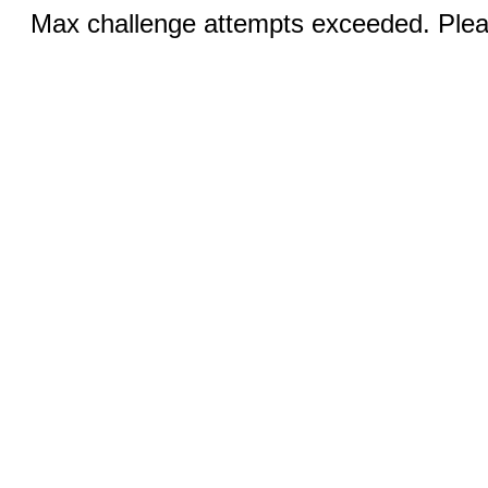
Max challenge attempts exceeded. Pleas